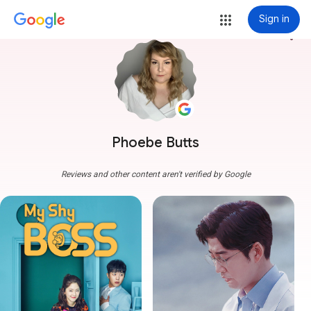
Sign in
more_vert
Phoebe Butts
Reviews and other content aren't verified by Google