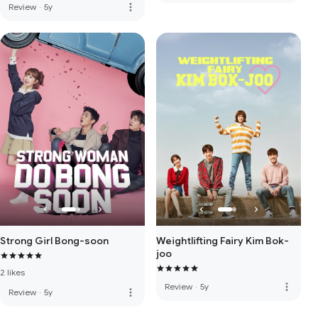
more_vert
Review
·
5y
Strong Girl Bong-soon
Weightlifting Fairy Kim Bok-
joo
2 likes
more_vert
Review
·
5y
more_vert
Review
·
5y