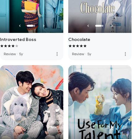
Introverted Boss
Chocolate
more_vert
more_vert
Review
·
5y
Review
·
5y