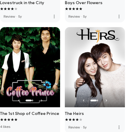
Lovestruck in the City
Boys Over Flowers
more_vert
more_vert
Review
·
5y
Review
·
5y
The 1st Shop of Coffee Prince
The Heirs
4 likes
more_vert
Review
·
5y