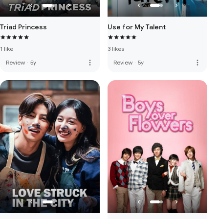
Triad Princess
Use for My Talent
1 like
3 likes
more_vert
more_vert
Review
·
5y
Review
·
5y