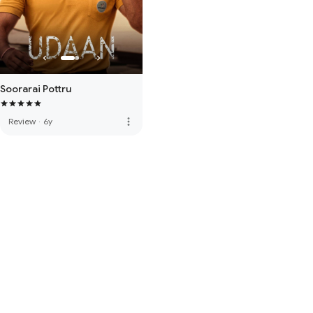
Soorarai Pottru
more_vert
Review
·
6y