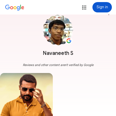
Sign in
more_vert
Navaneeth S
Reviews and other content aren't verified by Google