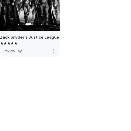
Zack Snyder's Justice League
more_vert
Review
·
5y