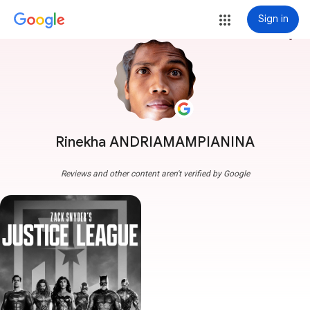
Sign in
more_vert
Rinekha ANDRIAMAMPIANINA
Reviews and other content aren't verified by Google