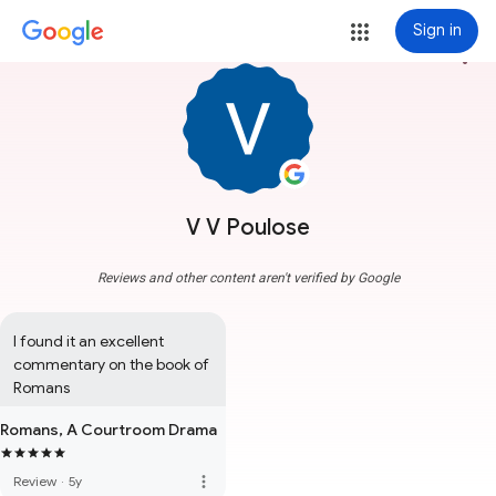
Sign in
more_vert
V V Poulose
Reviews and other content aren't verified by Google
I found it an excellent 
commentary on the book of 
Romans
Romans, A Courtroom Drama
more_vert
Review
·
5y