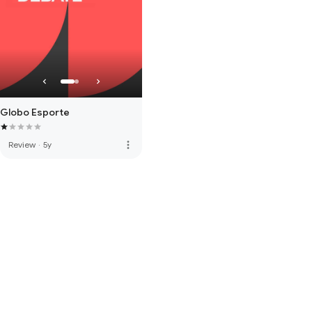
Globo Esporte
more_vert
Review
·
5y