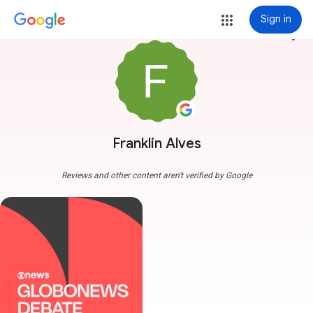
Sign in
more_vert
Franklin Alves
Reviews and other content aren't verified by Google