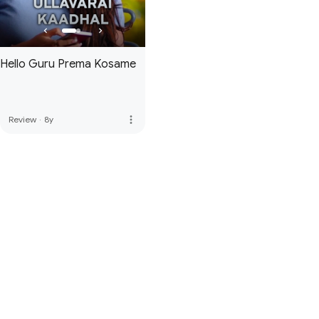
Hello Guru Prema Kosame
more_vert
Review
·
8y