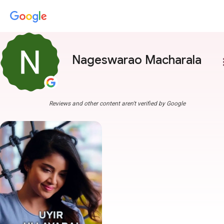
Nageswarao Macharala
more
Reviews and other content aren't verified by Google