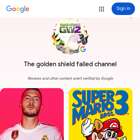
Sign in
more_vert
The golden shield failed channel
Reviews and other content aren't verified by Google