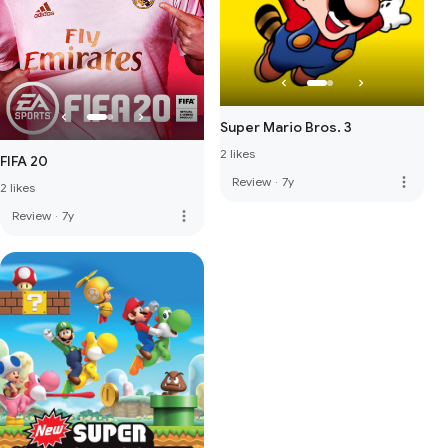
Super Mario Bros. 3
2 likes
FIFA 20
more_vert
Review
·
7y
2 likes
more_vert
Review
·
7y