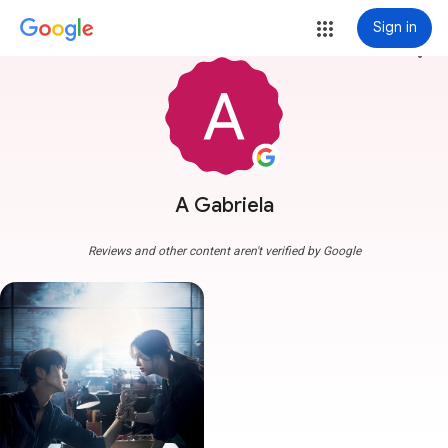
Sign in
more_vert
A Gabriela
Reviews and other content aren't verified by Google