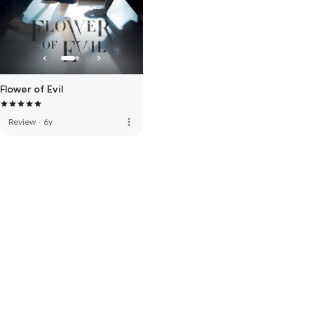
Flower of Evil
more_vert
Review
·
6y