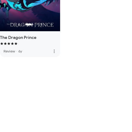
The Dragon Prince
more_vert
Review
·
6y