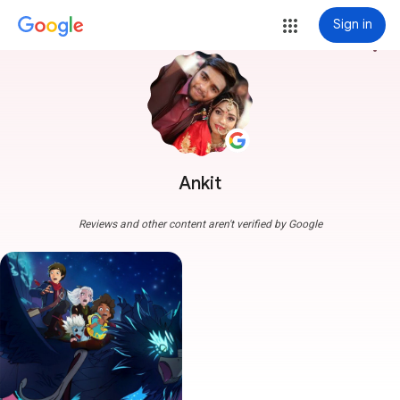
Sign in
more_vert
Ankit
Reviews and other content aren't verified by Google