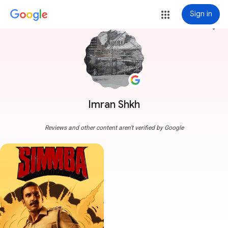
Sign in
more_vert
Imran Shkh
Reviews and other content aren't verified by Google