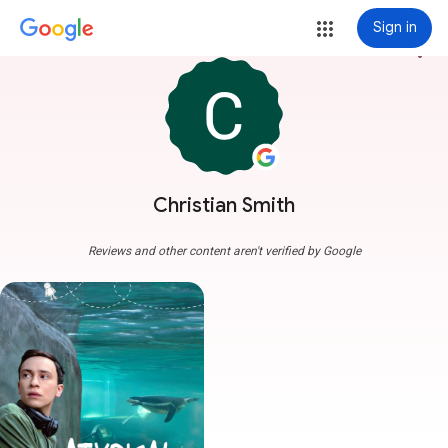
Sign in
more_vert
Christian Smith
Reviews and other content aren't verified by Google