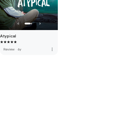
Atypical
more_vert
Review
·
6y