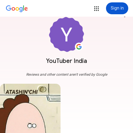
Sign in
more_vert
YouTuber India
Reviews and other content aren't verified by Google