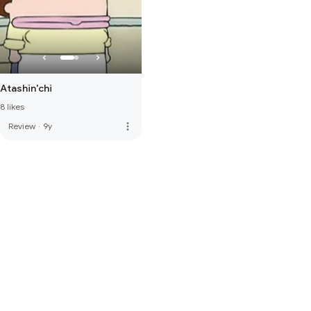
Atashin'chi
8 likes
more_vert
Review
·
9y