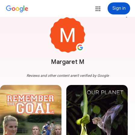
Sign in
more_vert
Margaret M
Reviews and other content aren't verified by Google