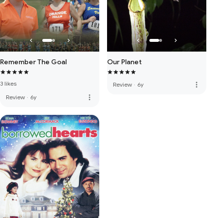
Remember The Goal
Our Planet
3 likes
more_vert
Review
·
6y
more_vert
Review
·
6y