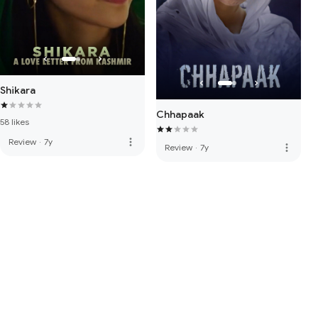
Shikara
Chhapaak
58 likes
more_vert
Review
·
7y
more_vert
Review
·
7y