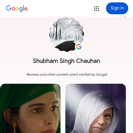
Sign in
more_vert
Shubham Singh Chauhan
Reviews and other content aren't verified by Google