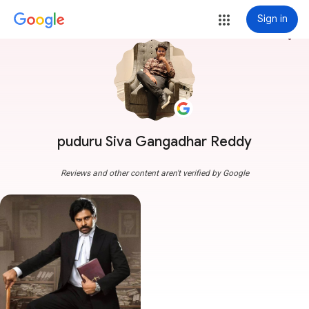
Sign in
more_vert
puduru Siva Gangadhar Reddy
Reviews and other content aren't verified by Google