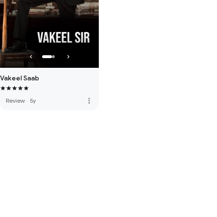
Vakeel Saab
more_vert
Review
·
5y