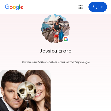
Sign in
more_vert
Jessica Eroro
Reviews and other content aren't verified by Google