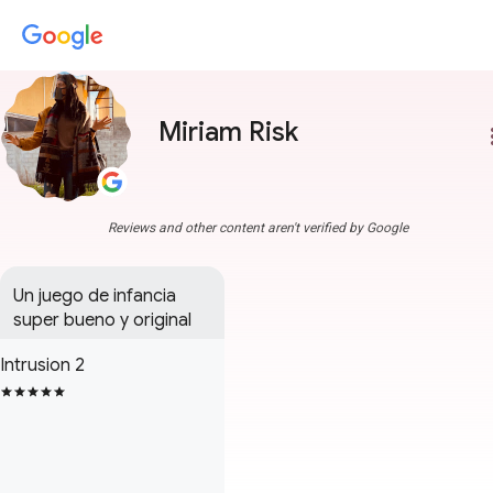
Miriam Risk
more
Reviews and other content aren't verified by Google
Un juego de infancia 
super bueno y original
Intrusion 2