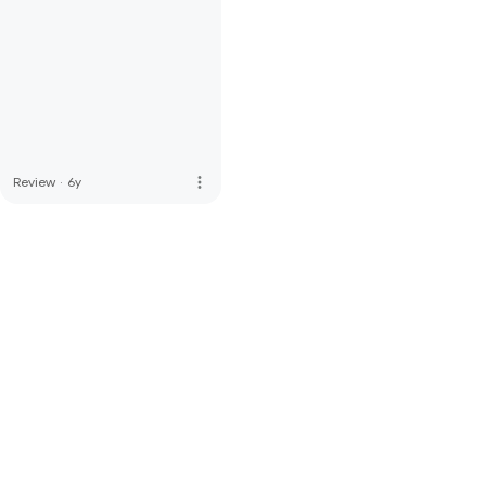
more_vert
Review
·
6y