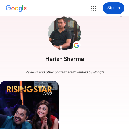
Sign in
more_vert
Harish Sharma
Reviews and other content aren't verified by Google