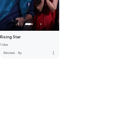
Rising Star
1 like
more_vert
Review
·
8y