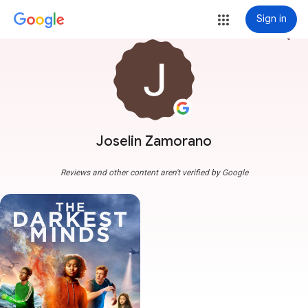
Sign in
more_vert
Joselin Zamorano
Reviews and other content aren't verified by Google