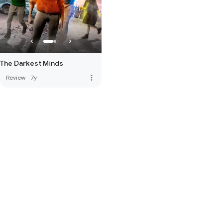
The Darkest Minds
more_vert
Review
·
7y