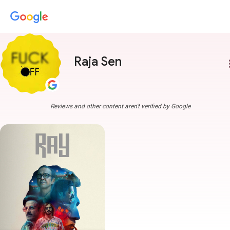
Raja Sen
more
Reviews and other content aren't verified by Google