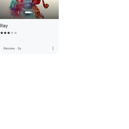
Ray
more_vert
Review
·
5y