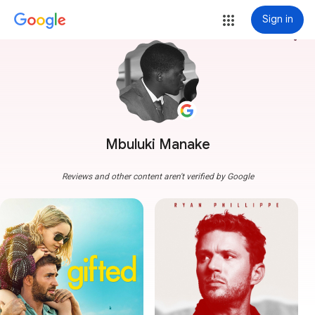
Sign in
more_vert
Mbuluki Manake
Reviews and other content aren't verified by Google