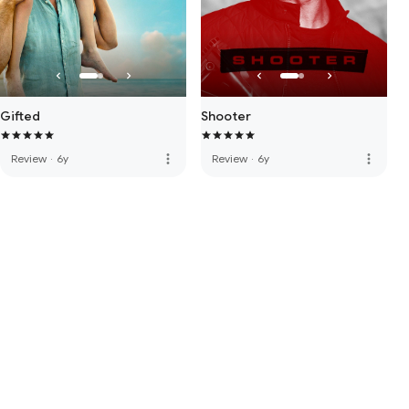
Gifted
Shooter
more_vert
more_vert
Review
·
6y
Review
·
6y