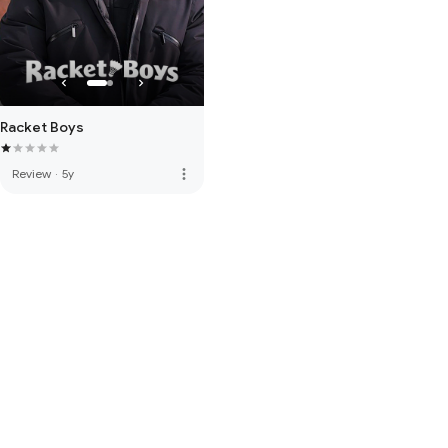
Racket Boys
more_vert
Review
·
5y