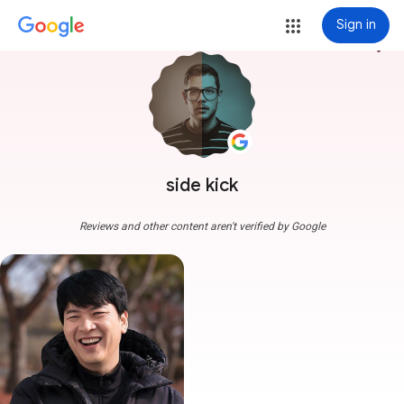
Sign in
more_vert
side kick
Reviews and other content aren't verified by Google