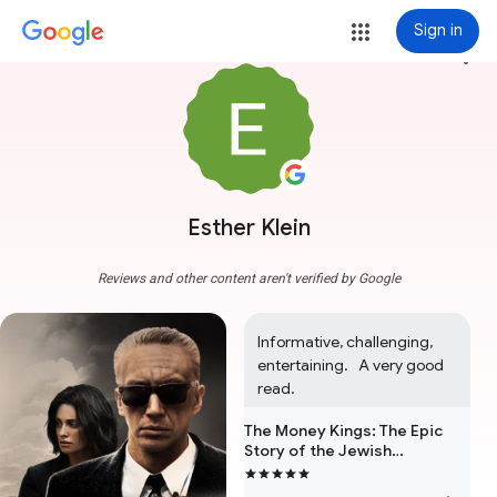
Sign in
more_vert
Esther Klein
Reviews and other content aren't verified by Google
Informative, challenging, 
entertaining.   A very good 
read.
The Money Kings: The Epic
Story of the Jewish
Immigrants Who Transformed
Wall Street and Shaped