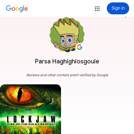
Sign in
more_vert
Parsa Haghighiosgouie
Reviews and other content aren't verified by Google