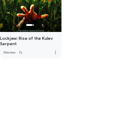
Lockjaw: Rise of the Kulev
Serpent
more_vert
Review
·
7y