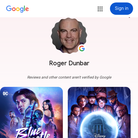
Sign in
more_vert
Roger Dunbar
Reviews and other content aren't verified by Google