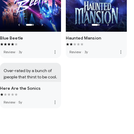
Blue Beetle
Haunted Mansion
more_vert
more_vert
Review
·
3y
Review
·
3y
Over-rated by a bunch of 
jpeople that thirst to be cool.
Here Are the Sonics
more_vert
Review
·
5y