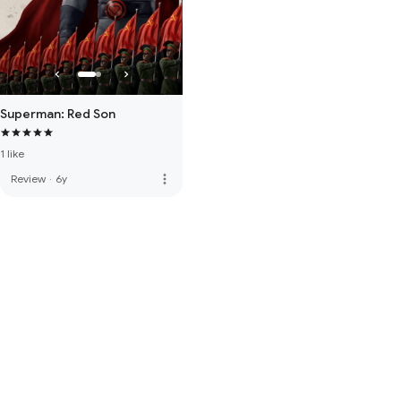
Superman: Red Son
1 like
more_vert
Review
·
6y