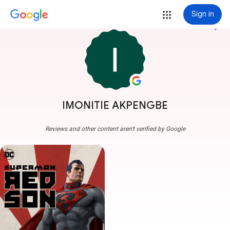
Sign in
more_vert
IMONITIE AKPENGBE
Reviews and other content aren't verified by Google