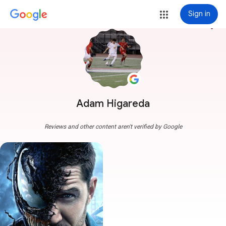
Sign in
more_vert
Adam Higareda
Reviews and other content aren't verified by Google