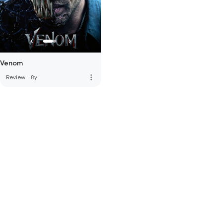
Venom
more_vert
Review
·
8y