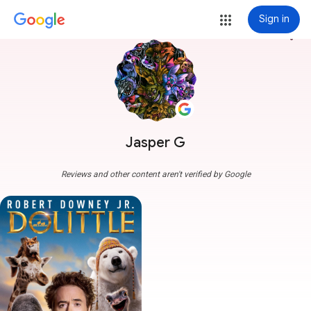
Sign in
more_vert
Jasper G
Reviews and other content aren't verified by Google