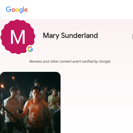
Mary Sunderland
more
Reviews and other content aren't verified by Google