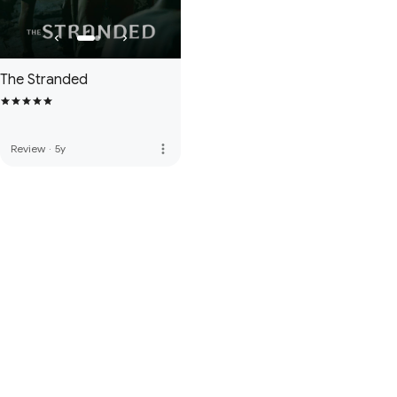
The Stranded
more_vert
Review
·
5y