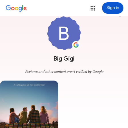
Sign in
more_vert
Big Gigi
Reviews and other content aren't verified by Google