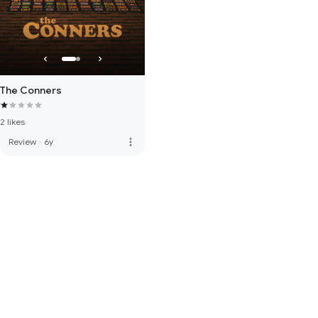
The Conners
2 likes
more_vert
Review
·
6y