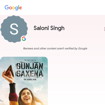
Saloni Singh
more
Reviews and other content aren't verified by Google