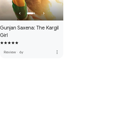
Gunjan Saxena: The Kargil
Girl
more_vert
Review
·
6y