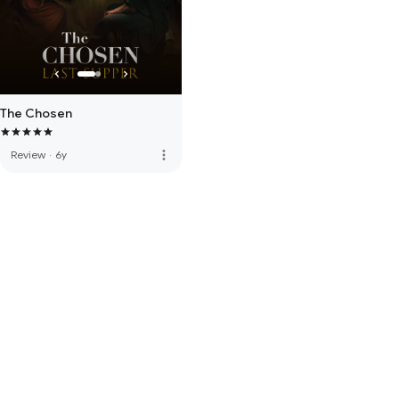
The Chosen
more_vert
Review
·
6y