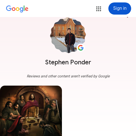
Sign in
more_vert
Stephen Ponder
Reviews and other content aren't verified by Google