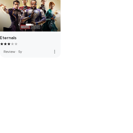
Eternals
more_vert
Review
·
5y