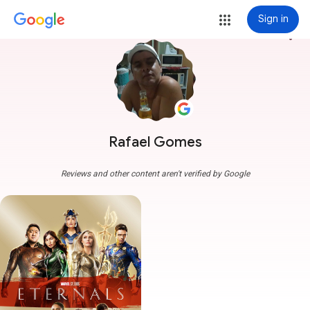
Sign in
more_vert
Rafael Gomes
Reviews and other content aren't verified by Google