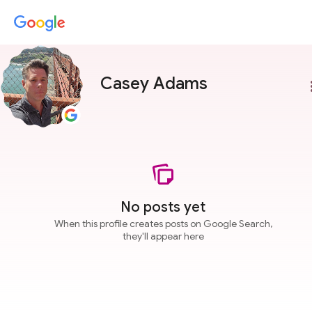
Casey Adams
more
No posts yet
When this profile creates posts on Google Search,
they'll appear here