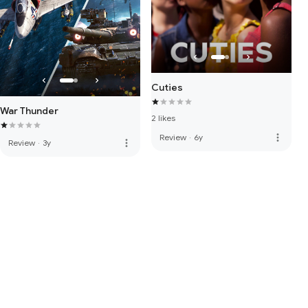
Cuties
War Thunder
2 likes
more_vert
Review
·
6y
more_vert
Review
·
3y