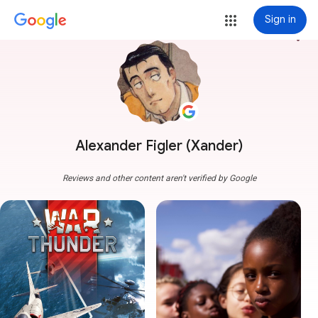
Sign in
more_vert
Alexander Figler (Xander)
Reviews and other content aren't verified by Google