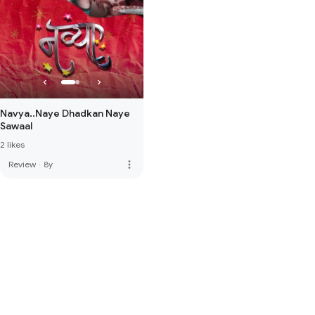
Navya..Naye Dhadkan Naye
Sawaal
2 likes
more_vert
Review
·
8y