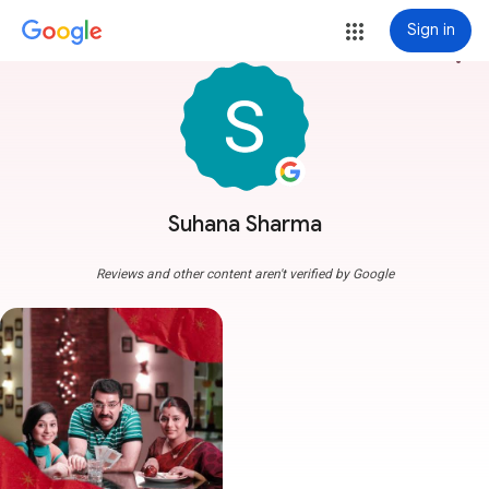
Sign in
more_vert
Suhana Sharma
Reviews and other content aren't verified by Google