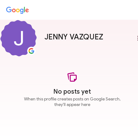
JENNY VAZQUEZ
more
No posts yet
When this profile creates posts on Google Search,
they'll appear here