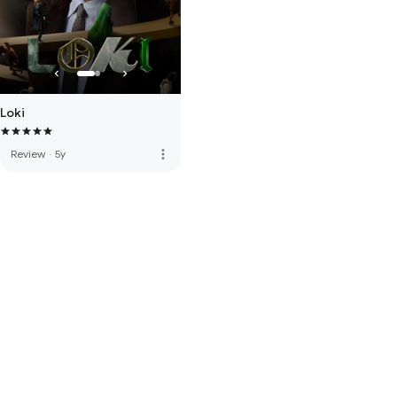
Loki
more_vert
Review
·
5y