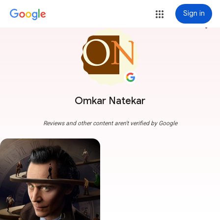
Sign in
more_vert
Omkar Natekar
Reviews and other content aren't verified by Google