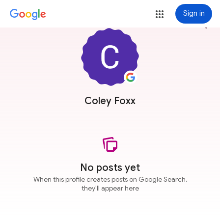
Sign in
more_vert
Coley Foxx
No posts yet
When this profile creates posts on Google Search,
they'll appear here