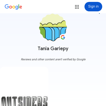
Sign in
more_vert
Tania Gariepy
Reviews and other content aren't verified by Google