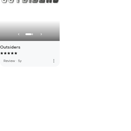
Outsiders
more_vert
Review
·
5y