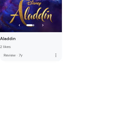
Aladdin
2 likes
more_vert
Review
·
7y