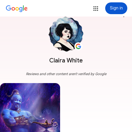
Sign in
more_vert
Claira White
Reviews and other content aren't verified by Google