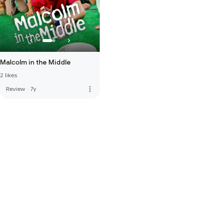
Malcolm in the Middle
2 likes
more_vert
Review
·
7y