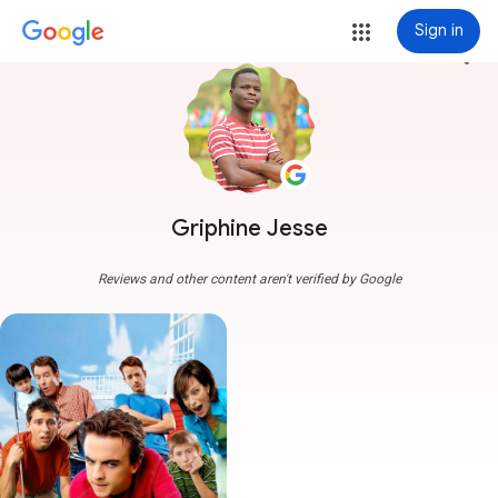
Sign in
more_vert
Griphine Jesse
Reviews and other content aren't verified by Google