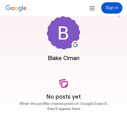
Sign in
more_vert
Blake Oman
No posts yet
When this profile creates posts on Google Search,
they'll appear here