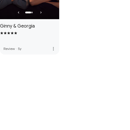
Ginny & Georgia
more_vert
Review
·
5y