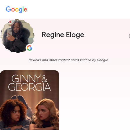
Regine Eloge
more
Reviews and other content aren't verified by Google