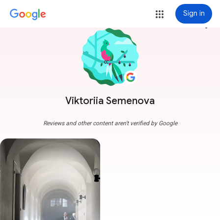
Sign in
more_vert
Viktoriia Semenova
Reviews and other content aren't verified by Google