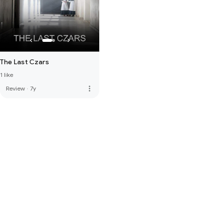
The Last Czars
1 like
more_vert
Review
·
7y