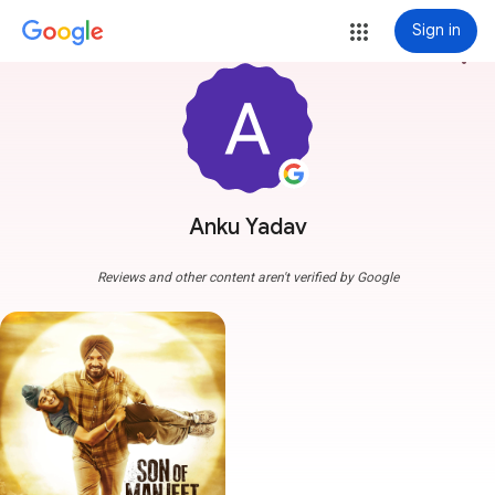
Sign in
more_vert
Anku Yadav
Reviews and other content aren't verified by Google