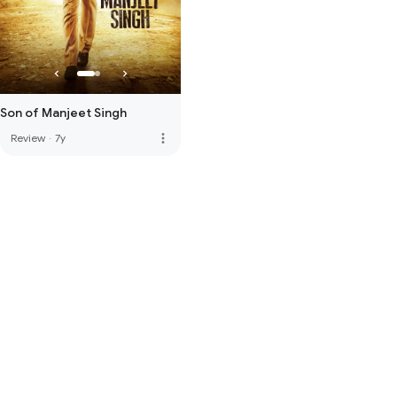
Son of Manjeet Singh
more_vert
Review
·
7y