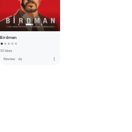
Birdman
10 likes
more_vert
Review
·
6y