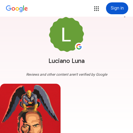
Sign in
more_vert
Luciano Luna
Reviews and other content aren't verified by Google