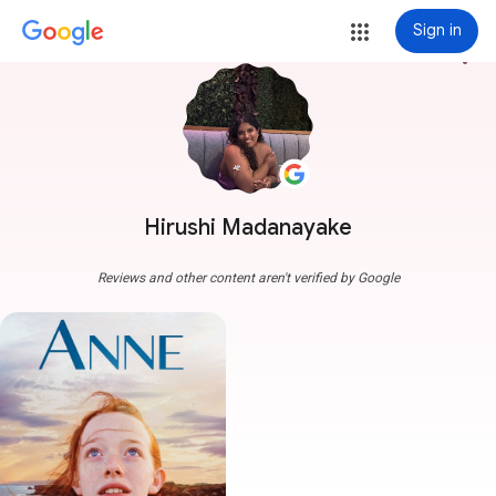
Sign in
more_vert
Hirushi Madanayake
Reviews and other content aren't verified by Google