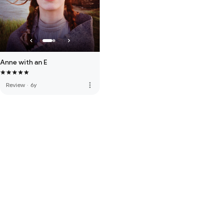
Anne with an E
more_vert
Review
·
6y