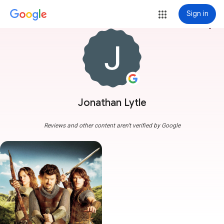
Sign in
more_vert
Jonathan Lytle
Reviews and other content aren't verified by Google