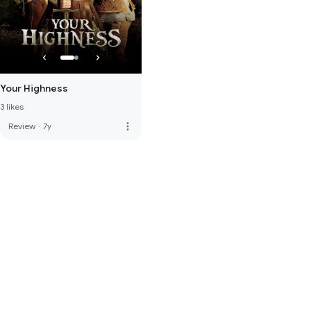
Your Highness
3 likes
more_vert
Review
·
7y