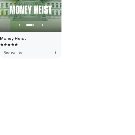
Money Heist
more_vert
Review
·
6y