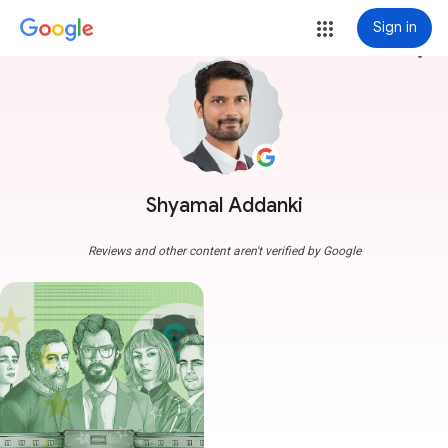
Sign in
more_vert
Shyamal Addanki
Reviews and other content aren't verified by Google